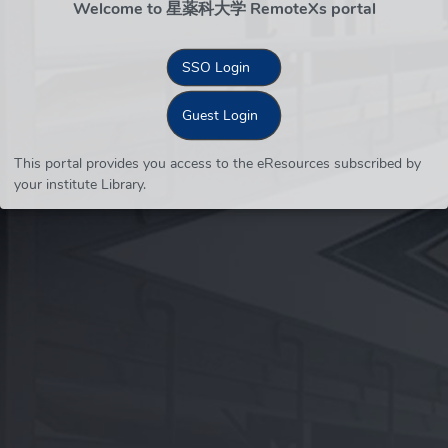
Welcome to 星薬科大学 RemoteXs portal
SSO Login
Guest Login
This portal provides you access to the eResources subscribed by
your institute Library.